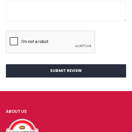
SUBMIT REVIEW
ABOUT US