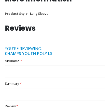
More
Long Sleeve
Information
Reviews
YOU'RE REVIEWING:
CHAMPS YOUTH POLY LS
Nickname
Summary
Review