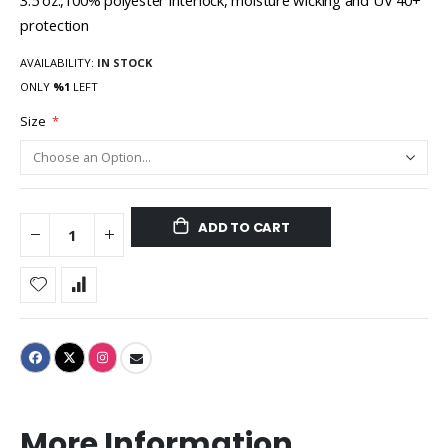
3.5 oz.,100% polyester interlock, moisture wicking and UV 40+
protection
AVAILABILITY:
IN STOCK
ONLY
%1
LEFT
Size
ADD TO CART
More Information