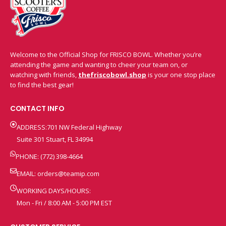
Welcome to the Official Shop for FRISCO BOWL. Whether you’re
attending the game and wanting to cheer your team on, or
watching with friends,
thefriscobowl.shop
is your one stop place
to find the best gear!
CONTACT INFO
ADDRESS:701 NW Federal Highway
Suite 301 Stuart, FL 34994
PHONE: (772) 398-4664
EMAIL:
orders@teamip.com
WORKING DAYS/HOURS:
Mon - Fri / 8:00 AM - 5:00 PM EST