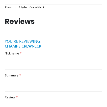
More
Crew Neck
Information
Reviews
YOU'RE REVIEWING:
CHAMPS CREWNECK
Nickname
Summary
Review