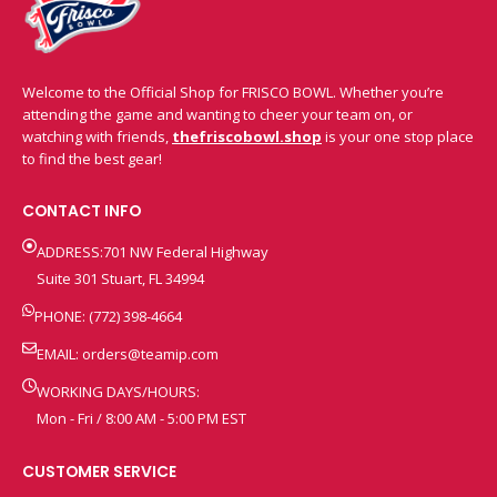
Welcome to the Official Shop for FRISCO BOWL. Whether you’re
attending the game and wanting to cheer your team on, or
watching with friends,
thefriscobowl.shop
is your one stop place
to find the best gear!
CONTACT INFO
ADDRESS:701 NW Federal Highway
Suite 301 Stuart, FL 34994
PHONE: (772) 398-4664
EMAIL:
orders@teamip.com
WORKING DAYS/HOURS:
Mon - Fri / 8:00 AM - 5:00 PM EST
CUSTOMER SERVICE