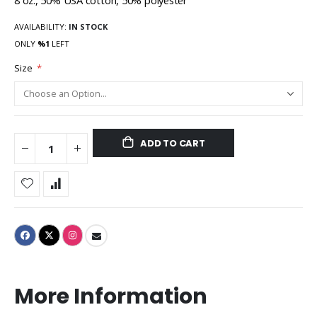
8 oz., 50% USA cotton, 50% polyester
AVAILABILITY:
IN STOCK
ONLY
%1
LEFT
Size
ADD TO CART
More Information