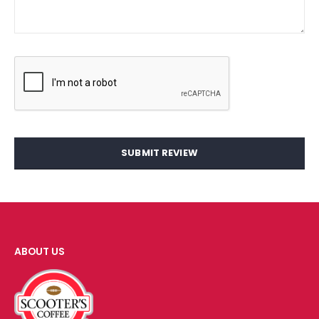
SUBMIT REVIEW
ABOUT US