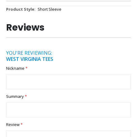
More
Short Sleeve
Information
Reviews
YOU'RE REVIEWING:
WEST VIRGINIA TEES
Nickname
Summary
Review