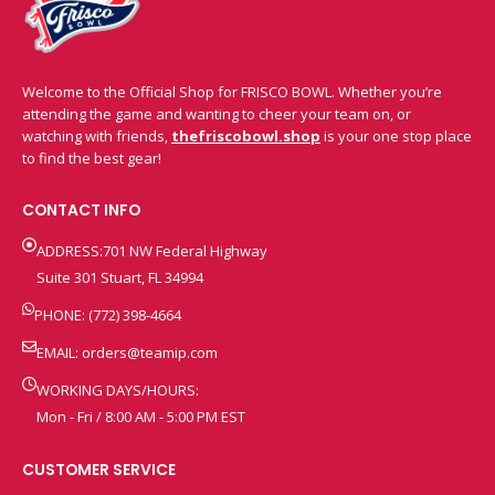
Welcome to the Official Shop for FRISCO BOWL. Whether you’re
attending the game and wanting to cheer your team on, or
watching with friends,
thefriscobowl.shop
is your one stop place
to find the best gear!
CONTACT INFO
ADDRESS:701 NW Federal Highway
Suite 301 Stuart, FL 34994
PHONE: (772) 398-4664
EMAIL:
orders@teamip.com
WORKING DAYS/HOURS:
Mon - Fri / 8:00 AM - 5:00 PM EST
CUSTOMER SERVICE