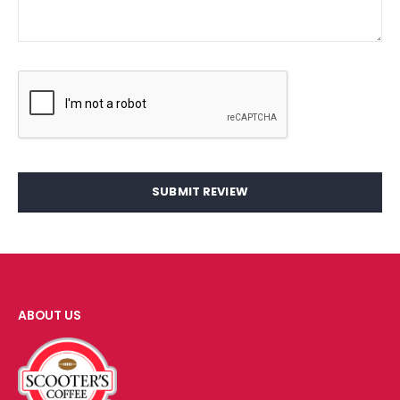
SUBMIT REVIEW
ABOUT US