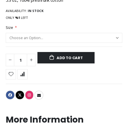
5.3 oz., 100% preshrunk cotton
AVAILABILITY:
IN STOCK
ONLY
%1
LEFT
Size
ADD TO CART
More Information