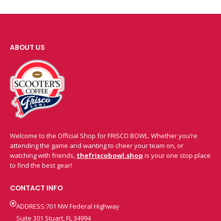
ABOUT US
Welcome to the Official Shop for FRISCO BOWL. Whether you’re
attending the game and wanting to cheer your team on, or
watching with friends,
thefriscobowl.shop
is your one stop place
to find the best gear!
CONTACT INFO
ADDRESS:701 NW Federal Highway
Suite 301 Stuart, FL 34994