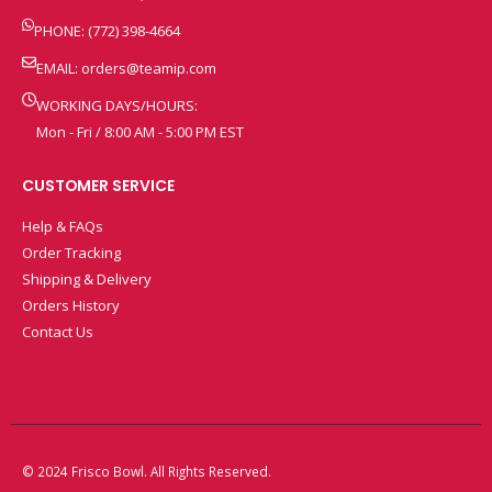
PHONE: (772) 398-4664
EMAIL:
orders@teamip.com
WORKING DAYS/HOURS:
Mon - Fri / 8:00 AM - 5:00 PM EST
CUSTOMER SERVICE
Help & FAQs
Order Tracking
Shipping & Delivery
Orders History
Contact Us
© 2024 Frisco Bowl. All Rights Reserved.