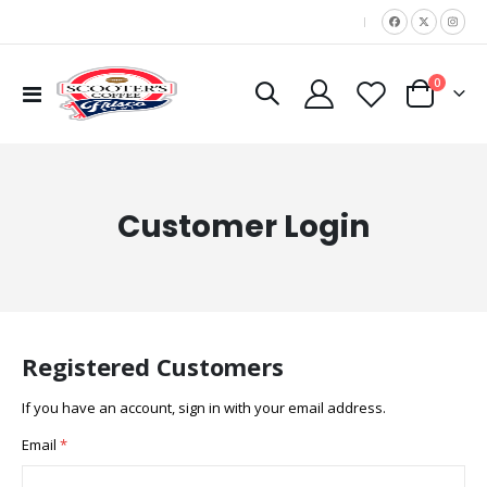
|
items
0
Toggle
Cart
Nav
Customer Login
Registered Customers
If you have an account, sign in with your email address.
Email