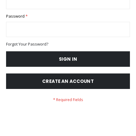
Password
Forgot Your Password?
SIGN IN
CREATE AN ACCOUNT