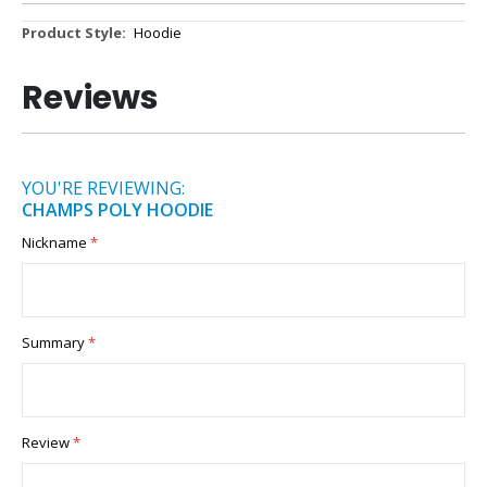
More
Hoodie
Information
Reviews
YOU'RE REVIEWING:
CHAMPS POLY HOODIE
Nickname
Summary
Review