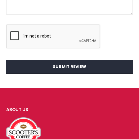
SUBMIT REVIEW
ABOUT US