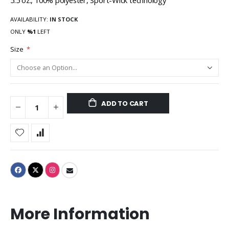
5.5 oz., 100% polyester, Sport-Wick technology
AVAILABILITY:
IN STOCK
ONLY
%1
LEFT
Size
ADD TO CART
More Information