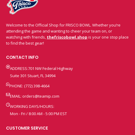
Welcome to the Official Shop for FRISCO BOWL. Whether you’re
attending the game and wanting to cheer your team on, or
watching with friends,
thefriscobowl.shop
is your one stop place
to find the best gear!
CONTACT INFO
ADDRESS:701 NW Federal Highway
Suite 301 Stuart, FL 34994
PHONE: (772) 398-4664
EMAIL:
orders@teamip.com
WORKING DAYS/HOURS:
Mon - Fri / 8:00 AM - 5:00 PM EST
CUSTOMER SERVICE