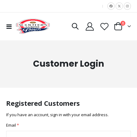
|
items
0
Toggle
Cart
Nav
Customer Login
Registered Customers
If you have an account, sign in with your email address.
Email