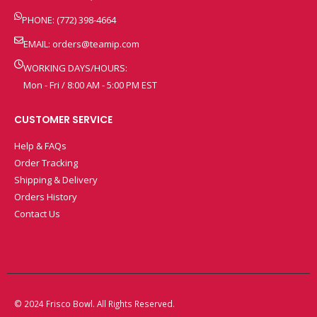
PHONE: (772) 398-4664
EMAIL:
orders@teamip.com
WORKING DAYS/HOURS:
Mon - Fri / 8:00 AM - 5:00 PM EST
CUSTOMER SERVICE
Help & FAQs
Order Tracking
Shipping & Delivery
Orders History
Contact Us
© 2024 Frisco Bowl. All Rights Reserved.