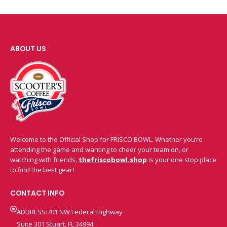
ABOUT US
Welcome to the Official Shop for FRISCO BOWL. Whether you’re
attending the game and wanting to cheer your team on, or
watching with friends,
thefriscobowl.shop
is your one stop place
to find the best gear!
CONTACT INFO
ADDRESS:701 NW Federal Highway
Suite 301 Stuart, FL 34994