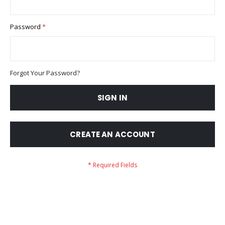
Password
Forgot Your Password?
SIGN IN
CREATE AN ACCOUNT