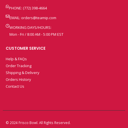
PHONE: (772) 398-4664
EMAIL:
orders@teamip.com
WORKING DAYS/HOURS:
Mon - Fri / 8:00 AM - 5:00 PM EST
CUSTOMER SERVICE
Help & FAQs
Order Tracking
Shipping & Delivery
Orders History
Contact Us
© 2024 Frisco Bowl. All Rights Reserved.