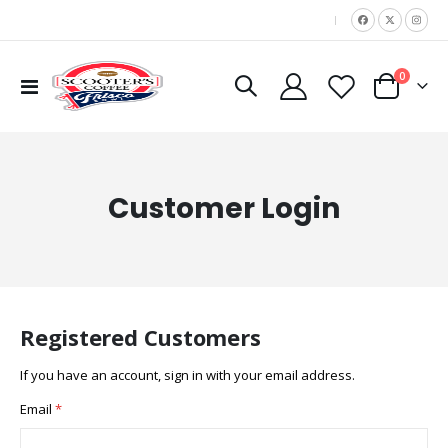
|
items
0
Toggle
Cart
Nav
Customer Login
Registered Customers
If you have an account, sign in with your email address.
Email