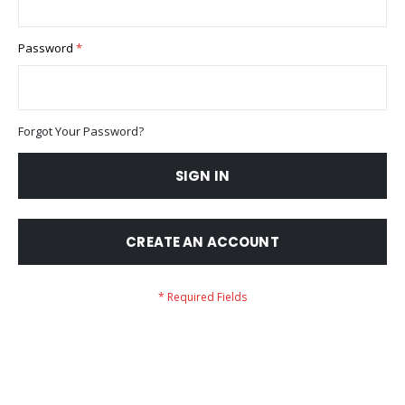
Password
Forgot Your Password?
SIGN IN
CREATE AN ACCOUNT