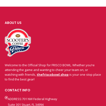
ABOUT US
Welcome to the Official Shop for FRISCO BOWL. Whether you’re
attending the game and wanting to cheer your team on, or
watching with friends,
thefriscobowl.shop
is your one stop place
to find the best gear!
CONTACT INFO
ADDRESS:701 NW Federal Highway
Suite 301 Stuart, FL 34994