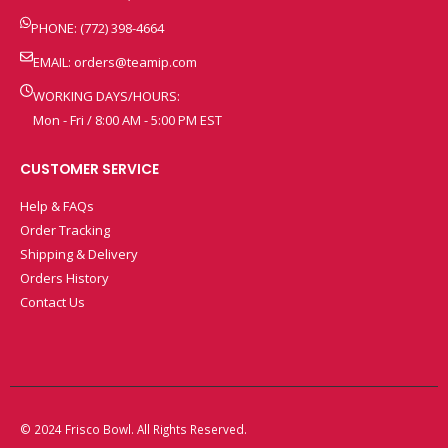
PHONE: (772) 398-4664
EMAIL:
orders@teamip.com
WORKING DAYS/HOURS:
Mon - Fri / 8:00 AM - 5:00 PM EST
CUSTOMER SERVICE
Help & FAQs
Order Tracking
Shipping & Delivery
Orders History
Contact Us
© 2024 Frisco Bowl. All Rights Reserved.