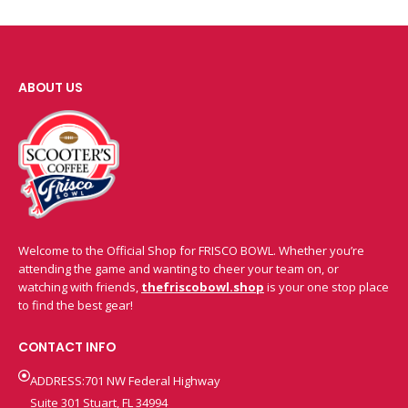
ABOUT US
Welcome to the Official Shop for FRISCO BOWL. Whether you’re
attending the game and wanting to cheer your team on, or
watching with friends,
thefriscobowl.shop
is your one stop place
to find the best gear!
CONTACT INFO
ADDRESS:701 NW Federal Highway
Suite 301 Stuart, FL 34994