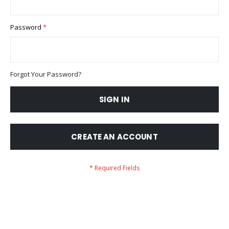
Password
Forgot Your Password?
SIGN IN
CREATE AN ACCOUNT