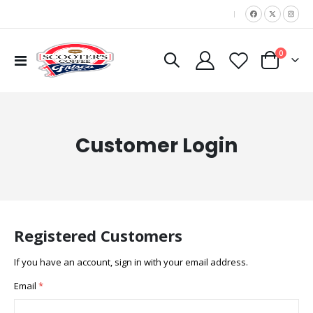
|
items
0
Toggle
Cart
Nav
Customer Login
Registered Customers
If you have an account, sign in with your email address.
Email