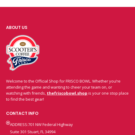
ABOUT US
Welcome to the Official Shop for FRISCO BOWL. Whether you’re
attending the game and wanting to cheer your team on, or
watching with friends,
thefriscobowl.shop
is your one stop place
to find the best gear!
CONTACT INFO
ADDRESS:701 NW Federal Highway
Suite 301 Stuart, FL 34994