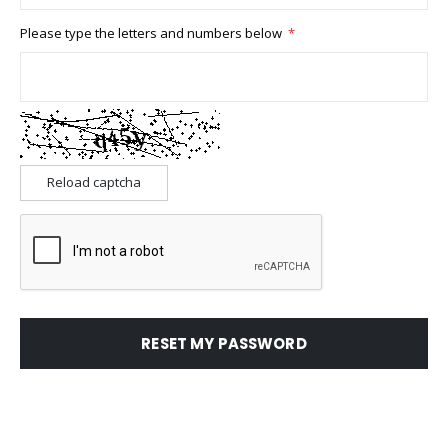
Please type the letters and numbers below
Reload captcha
RESET MY PASSWORD