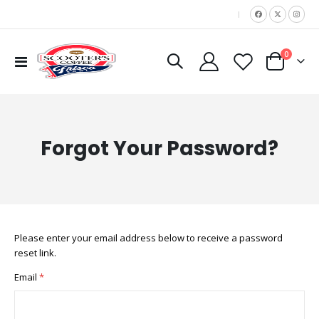
|
items
0
Toggle
Cart
Nav
Forgot Your Password?
Please enter your email address below to receive a password
reset link.
Email