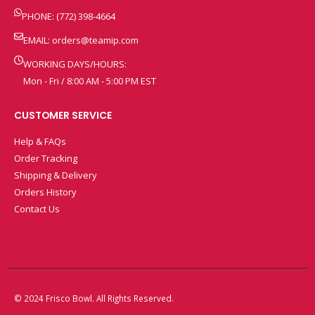
PHONE: (772) 398-4664
EMAIL:
orders@teamip.com
WORKING DAYS/HOURS:
Mon - Fri / 8:00 AM - 5:00 PM EST
CUSTOMER SERVICE
Help & FAQs
Order Tracking
Shipping & Delivery
Orders History
Contact Us
© 2024 Frisco Bowl. All Rights Reserved.