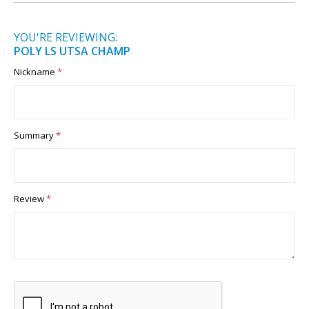
YOU'RE REVIEWING:
POLY LS UTSA CHAMP
Nickname
Summary
Review