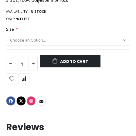
3.5 oz.,100% polyester interlock
AVAILABILITY:
IN STOCK
ONLY
%1
LEFT
Size
ADD TO CART
Reviews