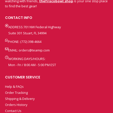
watching with friends,
thefriscobowl.shop
is your one stop place
to find the best gear!
CONTACT INFO
ADDRESS:701 NW Federal Highway
Suite 301 Stuart, FL 34994
PHONE: (772) 398-4664
EMAIL:
orders@teamip.com
WORKING DAYS/HOURS:
Mon - Fri / 8:00 AM - 5:00 PM EST
CUSTOMER SERVICE
Help & FAQs
Order Tracking
Shipping & Delivery
Orders History
Contact Us