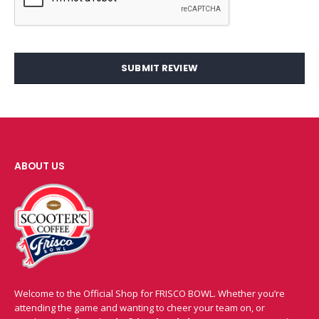
SUBMIT REVIEW
ABOUT US
Welcome to the Official Shop for FRISCO BOWL. Whether you’re
attending the game and wanting to cheer your team on, or