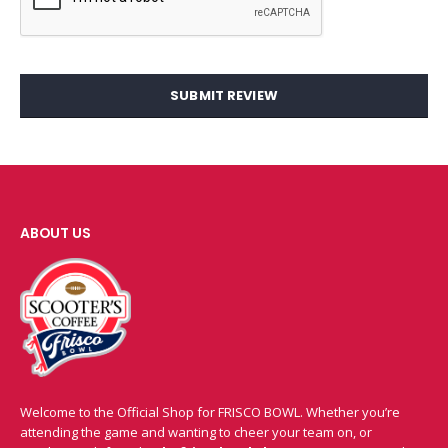
SUBMIT REVIEW
ABOUT US
Welcome to the Official Shop for FRISCO BOWL. Whether you’re
attending the game and wanting to cheer your team on, or