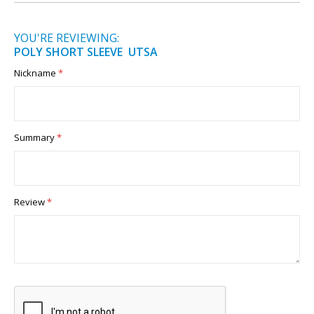
YOU'RE REVIEWING:
POLY SHORT SLEEVE UTSA
Nickname
Summary
Review