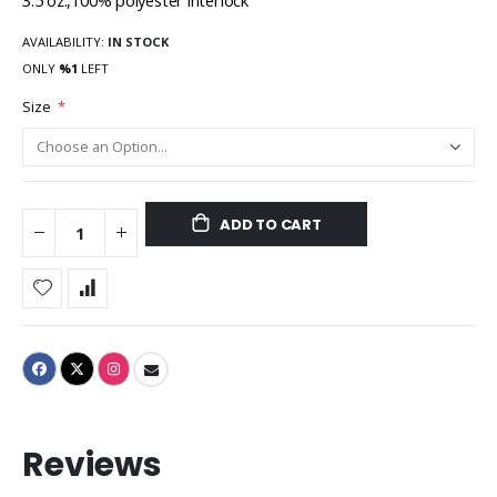
3.5 oz.,100% polyester interlock
AVAILABILITY:
IN STOCK
ONLY
%1
LEFT
Size
ADD TO CART
Reviews