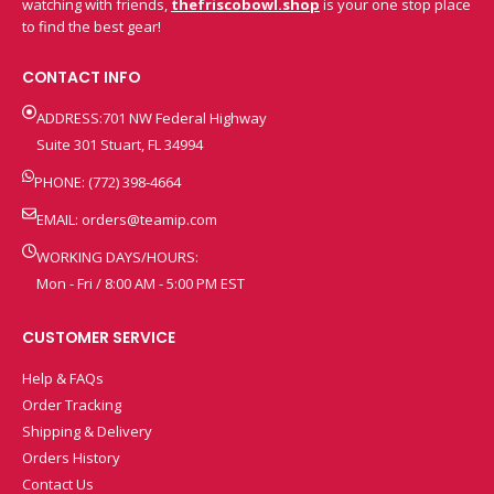
watching with friends,
thefriscobowl.shop
is your one stop place
to find the best gear!
CONTACT INFO
ADDRESS:701 NW Federal Highway
Suite 301 Stuart, FL 34994
PHONE: (772) 398-4664
EMAIL:
orders@teamip.com
WORKING DAYS/HOURS:
Mon - Fri / 8:00 AM - 5:00 PM EST
CUSTOMER SERVICE
Help & FAQs
Order Tracking
Shipping & Delivery
Orders History
Contact Us