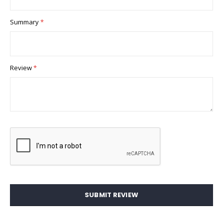
Summary
Review
SUBMIT REVIEW