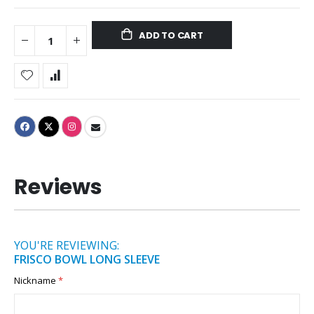
ADD TO CART
Reviews
YOU'RE REVIEWING:
FRISCO BOWL LONG SLEEVE
Nickname