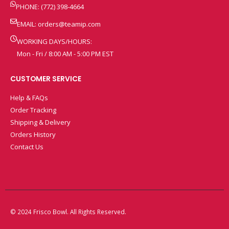
PHONE: (772) 398-4664
EMAIL:
orders@teamip.com
WORKING DAYS/HOURS:
Mon - Fri / 8:00 AM - 5:00 PM EST
CUSTOMER SERVICE
Help & FAQs
Order Tracking
Shipping & Delivery
Orders History
Contact Us
© 2024 Frisco Bowl. All Rights Reserved.