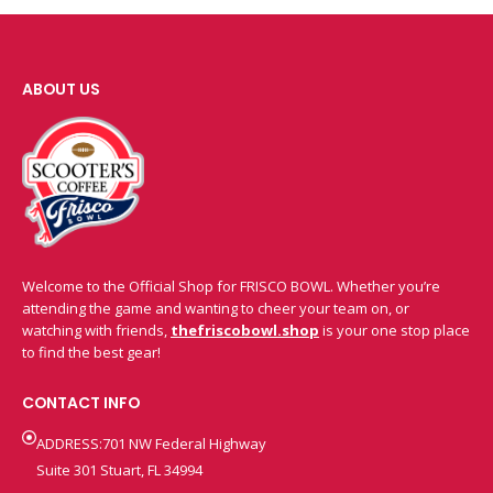
ABOUT US
Welcome to the Official Shop for FRISCO BOWL. Whether you’re
attending the game and wanting to cheer your team on, or
watching with friends,
thefriscobowl.shop
is your one stop place
to find the best gear!
CONTACT INFO
ADDRESS:701 NW Federal Highway
Suite 301 Stuart, FL 34994