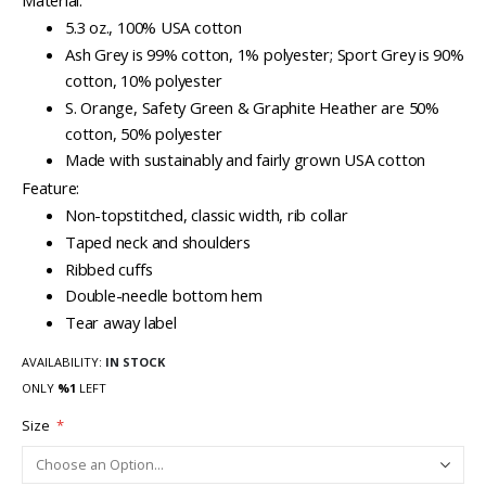
Material:
5.3 oz., 100% USA cotton
Ash Grey is 99% cotton, 1% polyester; Sport Grey is 90%
cotton, 10% polyester
S. Orange, Safety Green & Graphite Heather are 50%
cotton, 50% polyester
Made with sustainably and fairly grown USA cotton
Feature:
Non-topstitched, classic width, rib collar
Taped neck and shoulders
Ribbed cuffs
Double-needle bottom hem
Tear away label
AVAILABILITY:
IN STOCK
ONLY
%1
LEFT
Size