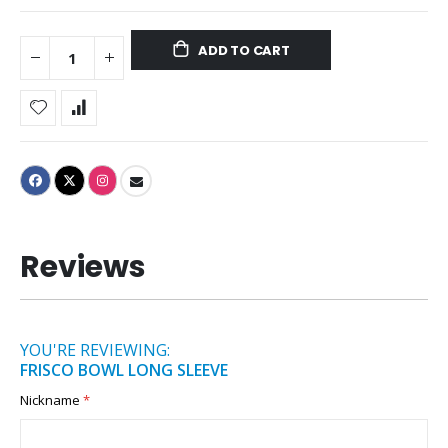
ADD TO CART
Reviews
YOU'RE REVIEWING:
FRISCO BOWL LONG SLEEVE
Nickname