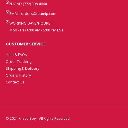
PHONE: (772) 398-4664
EMAIL:
orders@teamip.com
WORKING DAYS/HOURS:
Mon - Fri / 8:00 AM - 5:00 PM EST
CUSTOMER SERVICE
Help & FAQs
Order Tracking
Shipping & Delivery
Orders History
Contact Us
© 2024 Frisco Bowl. All Rights Reserved.