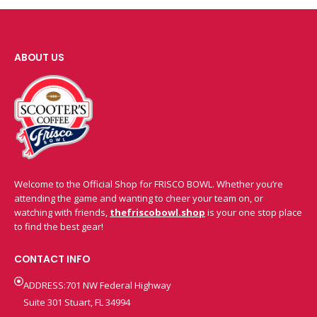
ABOUT US
Welcome to the Official Shop for FRISCO BOWL. Whether you’re
attending the game and wanting to cheer your team on, or
watching with friends,
thefriscobowl.shop
is your one stop place
to find the best gear!
CONTACT INFO
ADDRESS:701 NW Federal Highway
Suite 301 Stuart, FL 34994