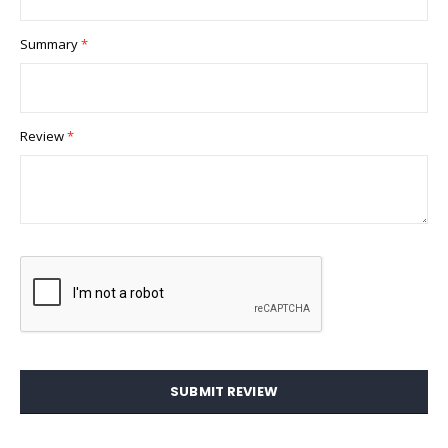
Summary
Review
SUBMIT REVIEW