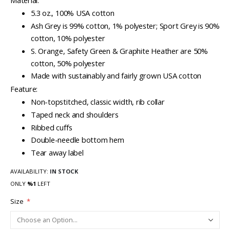
Material:
5.3 oz., 100% USA cotton
Ash Grey is 99% cotton, 1% polyester; Sport Grey is 90%
cotton, 10% polyester
S. Orange, Safety Green & Graphite Heather are 50%
cotton, 50% polyester
Made with sustainably and fairly grown USA cotton
Feature:
Non-topstitched, classic width, rib collar
Taped neck and shoulders
Ribbed cuffs
Double-needle bottom hem
Tear away label
AVAILABILITY:
IN STOCK
ONLY
%1
LEFT
Size